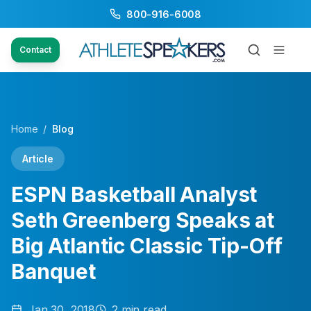
800-916-6008
Contact
Home
/
Blog
Article
ESPN Basketball Analyst
Seth Greenberg Speaks at
Big Atlantic Classic Tip-Off
Banquet
Jan 30, 2018
2
min read