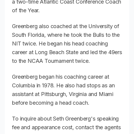
a two-time Atlantic Coast Conference Coach
of the Year.
Greenberg also coached at the University of
South Florida, where he took the Bulls to the
NIT twice. He began his head coaching
career at Long Beach State and led the 49ers
to the NCAA Tournament twice.
Greenberg began his coaching career at
Columbia in 1978. He also had stops as an
assistant at Pittsburgh, Virginia and Miami
before becoming a head coach.
To inquire about Seth Greenberg's speaking
fee and appearance cost, contact the agents