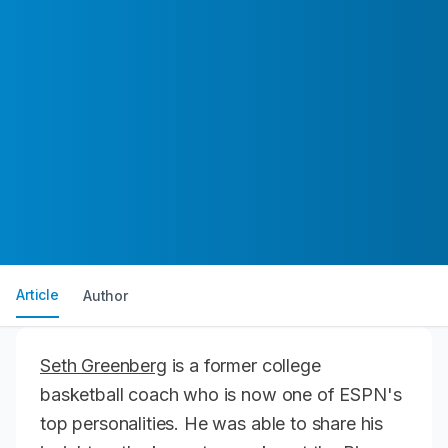
Article
Author
Seth Greenberg
is a former college
basketball coach who is now one of ESPN's
top personalities. He was able to share his