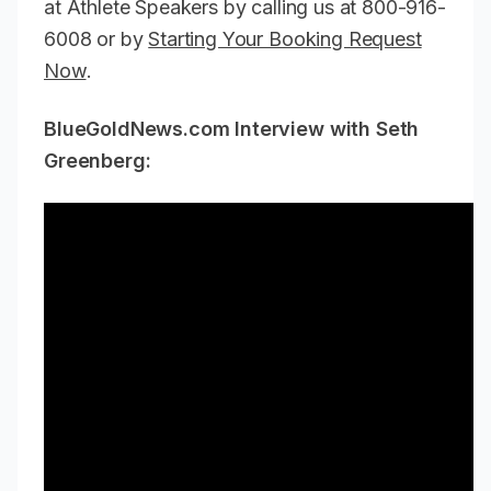
at Athlete Speakers by calling us at 800-916-
6008 or by
Starting Your Booking Request
Now
.
BlueGoldNews.com Interview with Seth
Greenberg: