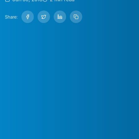
Share: