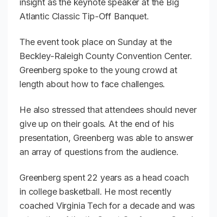
insight as the keynote speaker at the Big
Atlantic Classic Tip-Off Banquet.
The event took place on Sunday at the
Beckley-Raleigh County Convention Center.
Greenberg spoke to the young crowd at
length about how to face challenges.
He also stressed that attendees should never
give up on their goals. At the end of his
presentation, Greenberg was able to answer
an array of questions from the audience.
Greenberg spent 22 years as a head coach
in college basketball. He most recently
coached Virginia Tech for a decade and was