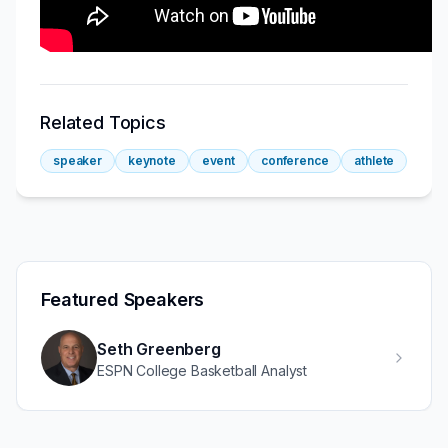
Related Topics
speaker
keynote
event
conference
athlete
Featured Speakers
Seth Greenberg
ESPN College Basketball Analyst