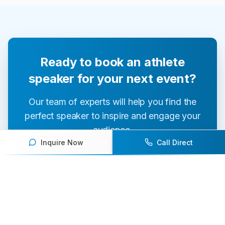
Ready to book an athlete
speaker for your next event?
Our team of experts will help you find the
perfect speaker to inspire and engage your
audience.
Inquire Now
Call Direct
Contact Us Today
Browse Speakers