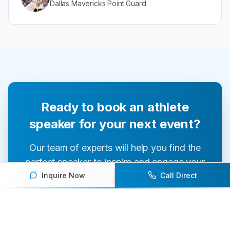
Dallas Mavericks Point Guard
Ready to book an athlete
speaker for your next event?
Our team of experts will help you find the
perfect speaker to inspire and engage your
Inquire Now
Call Direct
audience.
Contact Us Today