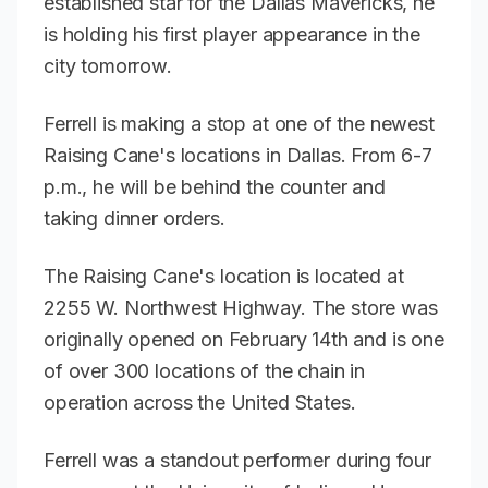
established star for the Dallas Mavericks, he
is holding his first player appearance in the
city tomorrow.
Ferrell is making a stop at one of the newest
Raising Cane's locations in Dallas. From 6-7
p.m., he will be behind the counter and
taking dinner orders.
The Raising Cane's location is located at
2255 W. Northwest Highway. The store was
originally opened on February 14th and is one
of over 300 locations of the chain in
operation across the United States.
Ferrell was a standout performer during four