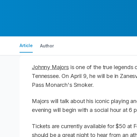
Article
Author
Johnny Majors
is one of the true legends o
Tennessee. On April 9, he will be in Zanesv
Pass Monarch's Smoker.
Majors will talk about his iconic playing 
evening will begin with a social hour at 6 
Tickets are currently available for $50 at 
should be a great night to hear from an a