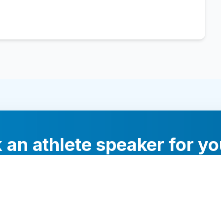
 an athlete speaker for yo
experts will help you find the perfect speaker to inspi
your audience.
Contact Us Today
Browse Speakers