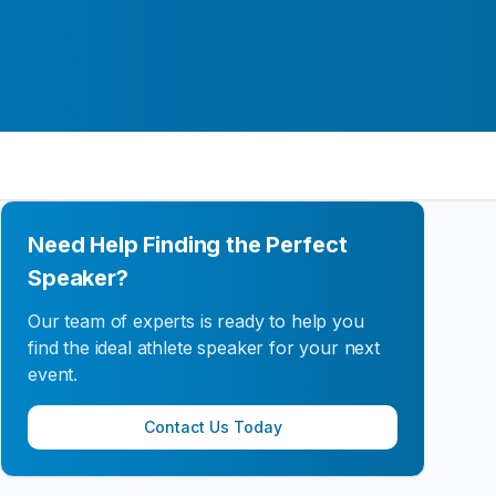
Need Help Finding the Perfect
Speaker?
Our team of experts is ready to help you
find the ideal athlete speaker for your next
event.
Contact Us Today