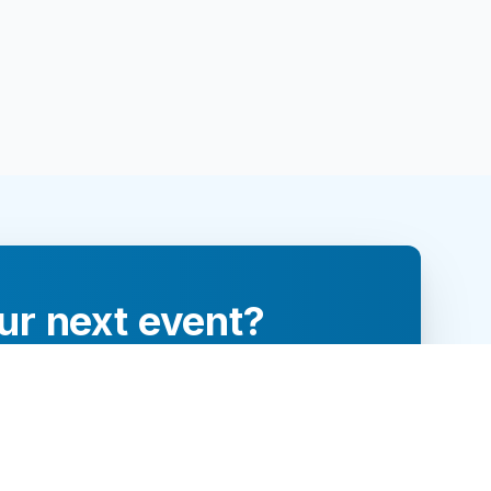
ur next event?
re and engage