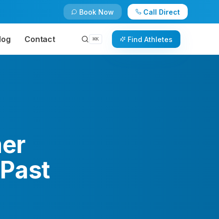
Book Now
Call Direct
log
Contact
Find Athletes
⌘
K
mer
 Past