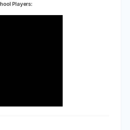
hool Players: