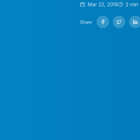
Mar 22, 2018
2
min 
Share: