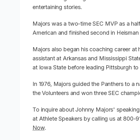
entertaining stories.
Majors was a two-time SEC MVP as a halfb
American and finished second in Heisman 
Majors also began his coaching career at 
assistant at Arkansas and Mississippi Stat
at Iowa State before leading Pittsburgh t
In 1976, Majors guided the Panthers to a n
the Volunteers and won three SEC champio
To inquire about Johnny Majors' speaking
at Athlete Speakers by calling us at 800
Now
.