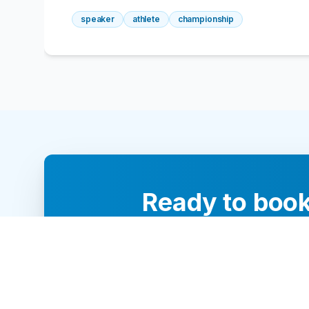
speaker
athlete
championship
Ready to book
Our team of 