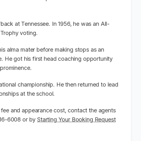
ack at Tennessee. In 1956, he was an All-
Trophy voting.
his alma mater before making stops as an
e. He got his first head coaching opportunity
o prominence.
ational championship. He then returned to lead
nships at the school.
 fee and appearance cost, contact the agents
-916-6008 or by
Starting Your Booking Request