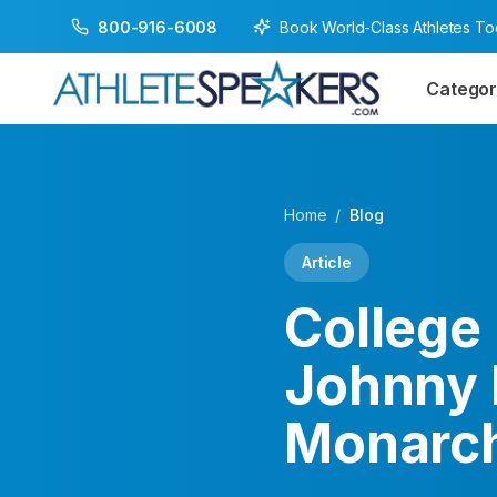
Book World-Class Athletes T
800-916-6008
Categor
Home
/
Blog
Article
College 
Johnny 
Monarc