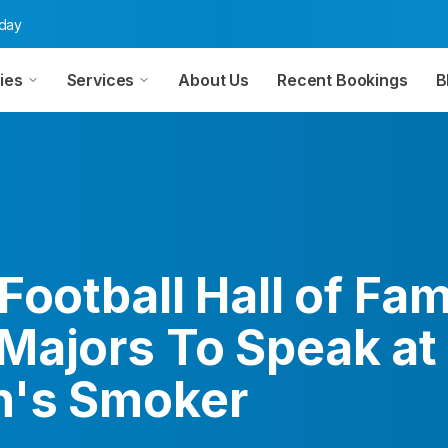
oday
ies
Services
About Us
Recent Bookings
B
Football Hall of Fa
Majors To Speak at
h's Smoker