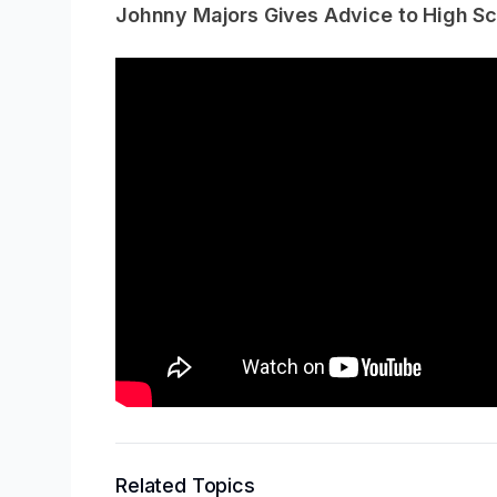
Johnny Majors Gives Advice to High Sc
Related Topics