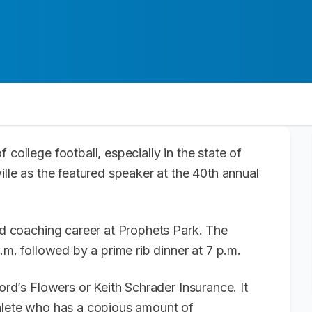
f college football, especially in the state of
ille as the featured speaker at the 40th annual
and coaching career at Prophets Park. The
p.m. followed by a prime rib dinner at 7 p.m.
Ford’s Flowers or Keith Schrader Insurance. It
thlete who has a copious amount of