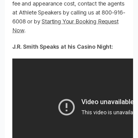
fee and appearance cost, contact the agents
at Athlete Speakers by calling us at 800-916-
6008 or by
Starting Your Booking Request
Now
.
J.R. Smith Speaks at his Casino Night: