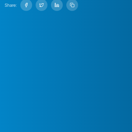
Share: