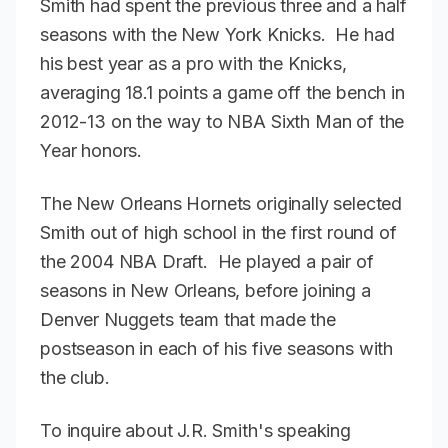
Smith had spent the previous three and a half
seasons with the New York Knicks. He had
his best year as a pro with the Knicks,
averaging 18.1 points a game off the bench in
2012-13 on the way to NBA Sixth Man of the
Year honors.
The New Orleans Hornets originally selected
Smith out of high school in the first round of
the 2004 NBA Draft. He played a pair of
seasons in New Orleans, before joining a
Denver Nuggets team that made the
postseason in each of his five seasons with
the club.
To inquire about J.R. Smith's speaking