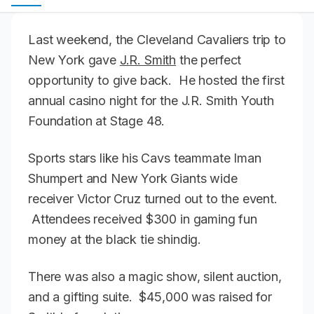
Last weekend, the Cleveland Cavaliers trip to
New York gave
J.R. Smith
the perfect
opportunity to give back. He hosted the first
annual casino night for the J.R. Smith Youth
Foundation at Stage 48.
Sports stars like his Cavs teammate Iman
Shumpert and New York Giants wide
receiver Victor Cruz turned out to the event.
Attendees received $300 in gaming fun
money at the black tie shindig.
There was also a magic show, silent auction,
and a gifting suite. $45,000 was raised for