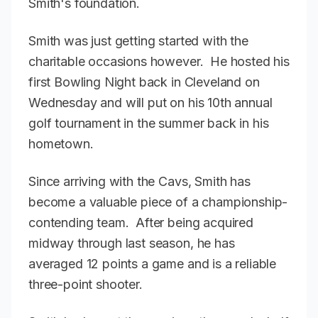
Smith's foundation.
Smith was just getting started with the
charitable occasions however. He hosted his
first Bowling Night back in Cleveland on
Wednesday and will put on his 10th annual
golf tournament in the summer back in his
hometown.
Since arriving with the Cavs, Smith has
become a valuable piece of a championship-
contending team. After being acquired
midway through last season, he has
averaged 12 points a game and is a reliable
three-point shooter.