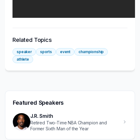
Related Topics
speaker
sports
event
championship
athlete
Featured Speakers
J.R. Smith
Retired Two-Time NBA Champion and
Former Sixth Man of the Year