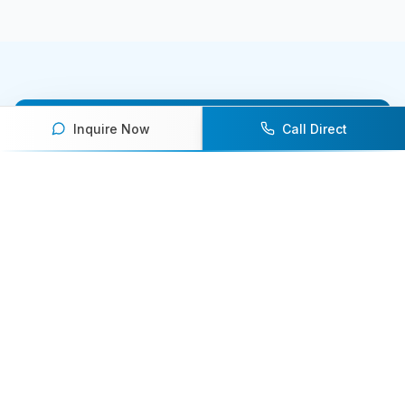
Inquire Now
Call Direct
Ready to book an athlete
speaker for your next event?
Our team of experts will help you find the
perfect speaker to inspire and engage your
audience.
Contact Us Today
Browse Speakers