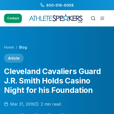
800-916-6008
Contact
Home
/
Blog
Article
Cleveland Cavaliers Guard
J.R. Smith Holds Casino
Night for his Foundation
Mar 31, 2016
2
min read