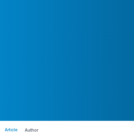
Article
Author