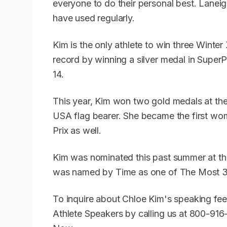
everyone to do their personal best. Lanei
have used regularly.
Kim is the only athlete to win three Winte
record by winning a silver medal in Super
14.
This year, Kim won two gold medals at t
USA flag bearer. She became the first wom
Prix as well.
Kim was nominated this past summer at th
was named by Time as one of The Most 30
To inquire about Chloe Kim's speaking fee
Athlete Speakers by calling us at 800-91