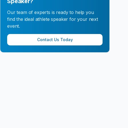
Speaker?
Our team of experts is ready to help you
find the ideal athlete speaker for your next
event.
Contact Us Today