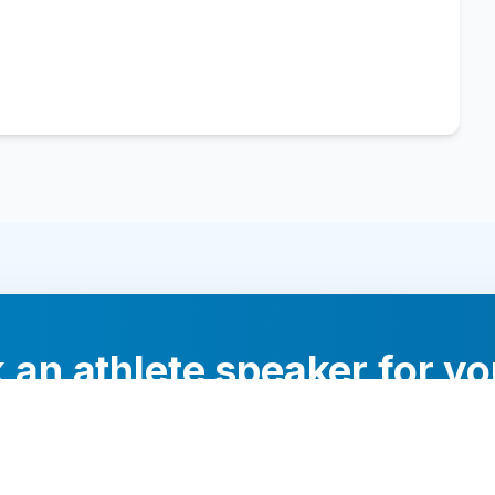
 an athlete speaker for yo
experts will help you find the perfect speaker to inspi
your audience.