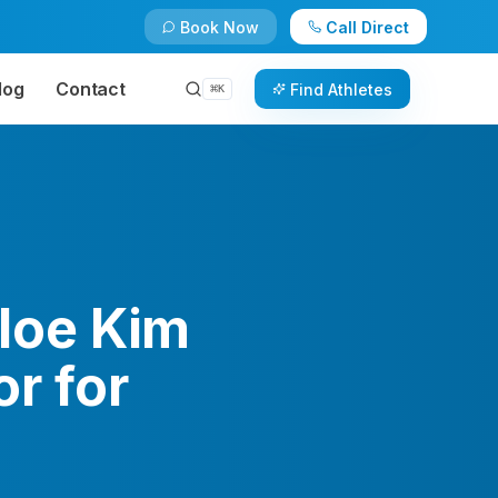
Book Now
Call Direct
log
Contact
Find Athletes
⌘
K
loe Kim
r for