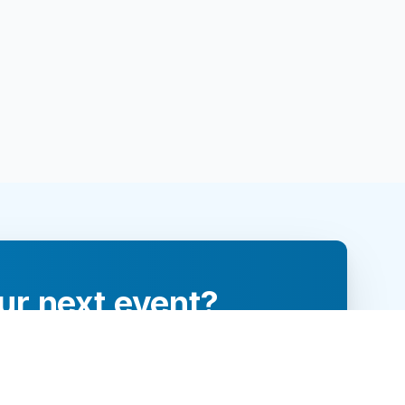
ur next event?
re and engage