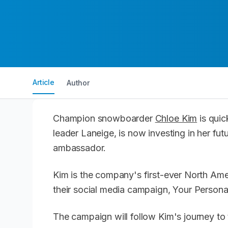
Article
Author
Champion snowboarder
Chloe Kim
is quic
leader Laneige, is now investing in her fu
ambassador.
Kim is the company's first-ever North Ame
their social media campaign, Your Persona
The campaign will follow Kim's journey to