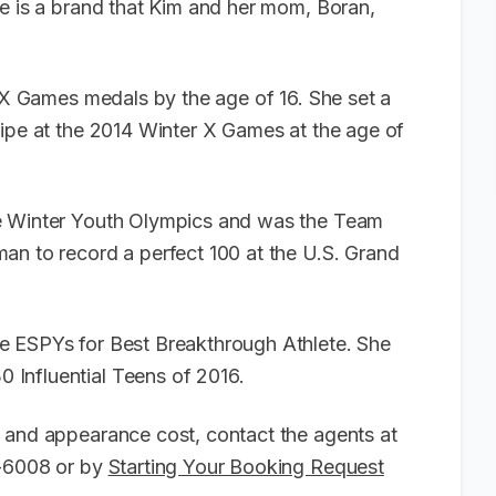
ge is a brand that Kim and her mom, Boran,
r X Games medals by the age of 16. She set a
Pipe at the 2014 Winter X Games at the age of
he Winter Youth Olympics and was the Team
an to record a perfect 100 at the U.S. Grand
e ESPYs for Best Breakthrough Athlete. She
 Influential Teens of 2016.
 and appearance cost, contact the agents at
6-6008 or by
Starting Your Booking Request