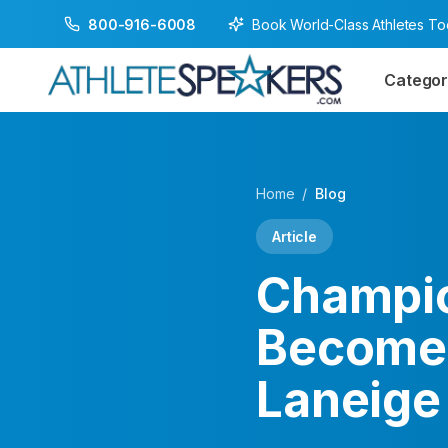
Book World-Class Athletes T
800-916-6008
Categor
Home
/
Blog
Article
Champio
Becomes
Laneige