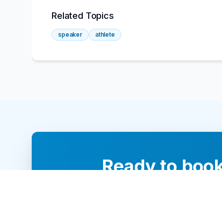
Related Topics
speaker
athlete
Ready to book
Our team of 