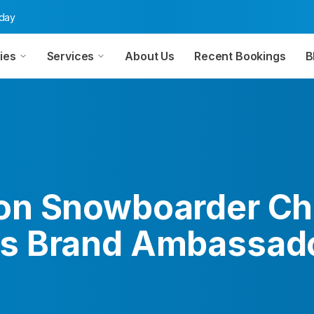
oday
ies
Services
About Us
Recent Bookings
B
n Snowboarder Ch
 Brand Ambassado