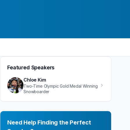
Featured Speakers
Chloe Kim
Two-Time Olympic Gold Medal Winning
Snowboarder
Need Help Finding the Perfect