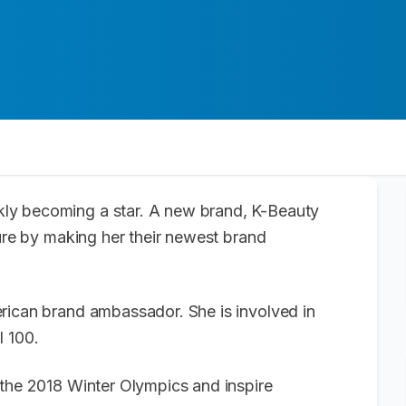
kly becoming a star. A new brand, K-Beauty
ture by making her their newest brand
rican brand ambassador. She is involved in
l 100.
 the 2018 Winter Olympics and inspire