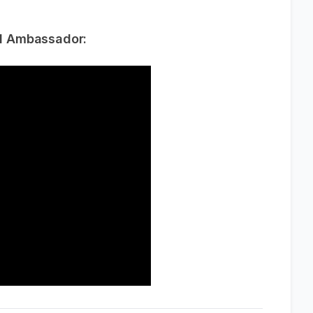
d Ambassador: