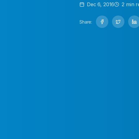
Dec 6, 2016
2
min r
Share: