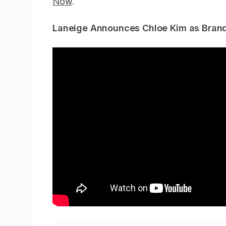
Now
.
Laneige Announces Chloe Kim as Bran