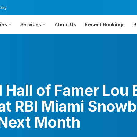
oday
ies
Services
About Us
Recent Bookings
B
 Hall of Famer Lou
at RBI Miami Snowb
 Next Month