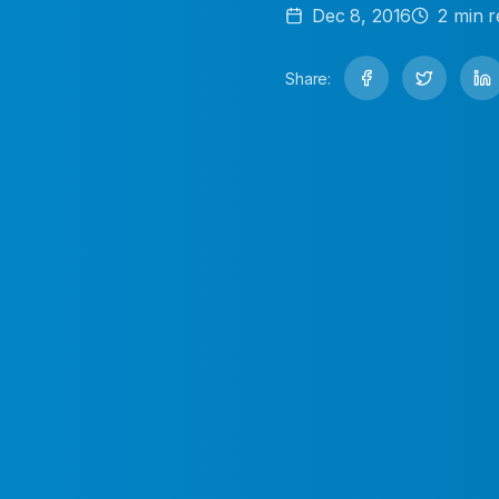
Dec 8, 2016
2
min r
Share: