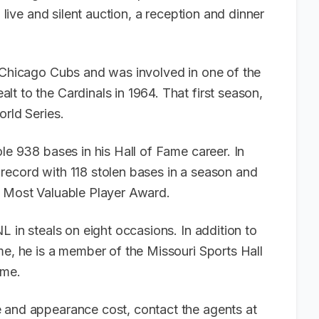
a live and silent auction, a reception and dinner
e Chicago Cubs and was involved in one of the
t to the Cardinals in 1964. That first season,
orld Series.
le 938 bases in his Hall of Fame career. In
record with 118 stolen bases in a season and
ue Most Valuable Player Award.
L in steals on eight occasions. In addition to
me, he is a member of the Missouri Sports Hall
Fame.
 and appearance cost, contact the agents at