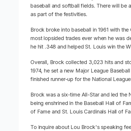
baseball and softball fields. There will be 
as part of the festivities.
Brock broke into baseball in 1961 with th
most lopsided trades ever when he was deal
he hit .348 and helped St. Louis win the W
Overall, Brock collected 3,023 hits and sto
1974, he set a new Major League Baseball 
finished runner-up for the National Leag
Brock was a six-time All-Star and led the N
being enshrined in the Baseball Hall of Fa
of Fame and St. Louis Cardinals Hall of 
To inquire about Lou Brock's speaking fee