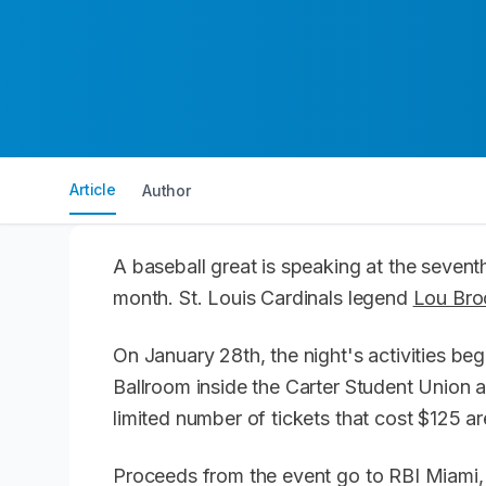
Article
Author
A baseball great is speaking at the seven
month. St. Louis Cardinals legend
Lou Bro
On January 28th, the night's activities be
Ballroom inside the Carter Student Union
limited number of tickets that cost $125 are
Proceeds from the event go to RBI Miami, 