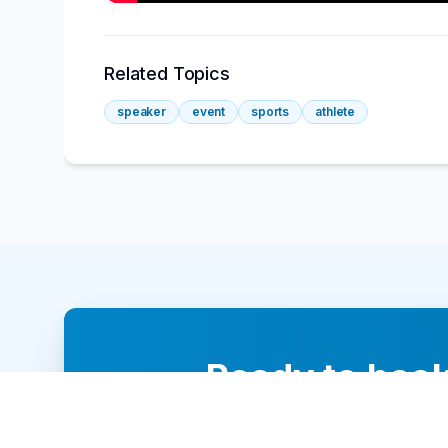
Related Topics
speaker
event
sports
athlete
Ready to book
Our team of 