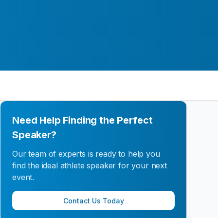
Need Help Finding the Perfect
Speaker?
Our team of experts is ready to help you
find the ideal athlete speaker for your next
event.
Contact Us Today