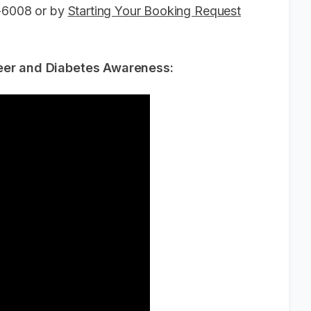
6-6008 or by
Starting Your Booking Request
reer and Diabetes Awareness: