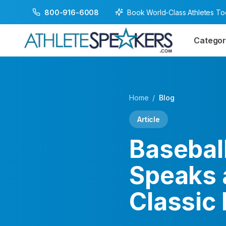
Book World-Class Athletes T
800-916-6008
Categor
Home
/
Blog
Article
Baseball
Speaks 
Classic