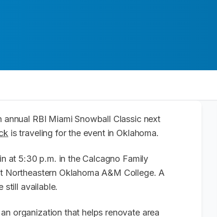
th annual RBI Miami Snowball Classic next
ck
is traveling for the event in Oklahoma.
gin at 5:30 p.m. in the Calcagno Family
 at Northeastern Oklahoma A&M College. A
 still available.
an organization that helps renovate area