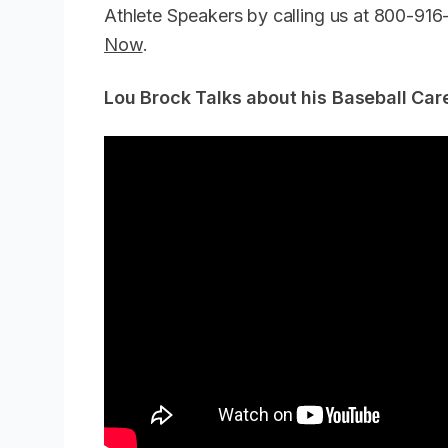
Athlete Speakers by calling us at 800-91
Now
.
Lou Brock Talks about his Baseball Ca