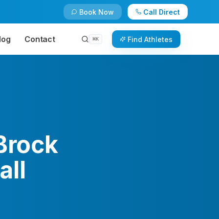
Book Now
Call Direct
log
Contact
Find Athletes
⌘
K
 Brock
all