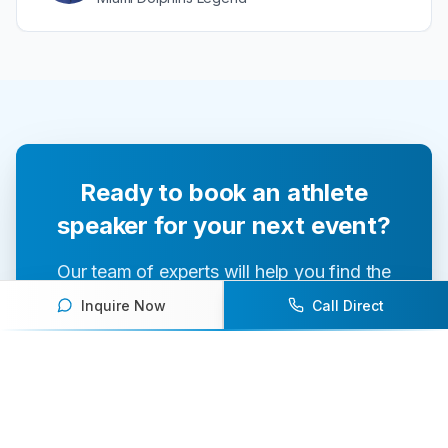
Ready to book an athlete
speaker for your next event?
Our team of experts will help you find the
perfect speaker to inspire and engage your
Inquire Now
Call Direct
audience.
Contact Us Today
Browse Speakers