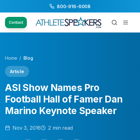
800-916-6008
Contact
Home
/
Blog
Article
ASI Show Names Pro
Football Hall of Famer Dan
Marino Keynote Speaker
Nov 3, 2016
2
min read