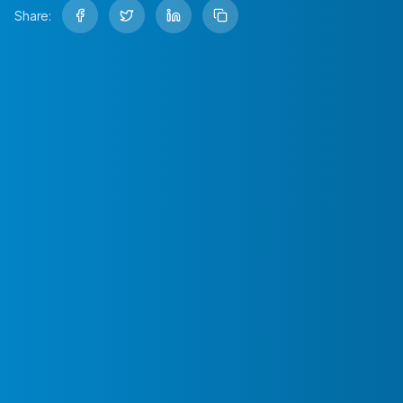
Share: