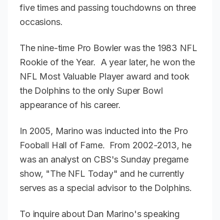
five times and passing touchdowns on three
occasions.
The nine-time Pro Bowler was the 1983 NFL
Rookie of the Year. A year later, he won the
NFL Most Valuable Player award and took
the Dolphins to the only Super Bowl
appearance of his career.
In 2005, Marino was inducted into the Pro
Fooball Hall of Fame. From 2002-2013, he
was an analyst on CBS's Sunday pregame
show, "The NFL Today" and he currently
serves as a special advisor to the Dolphins.
To inquire about Dan Marino's speaking