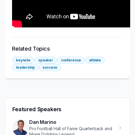
Related Topics
keynote
speaker
conference
athlete
leadership
success
Featured Speakers
Dan Marino
Pro Football Hall of Fame Quarterback and
Miami Dolphins Legend