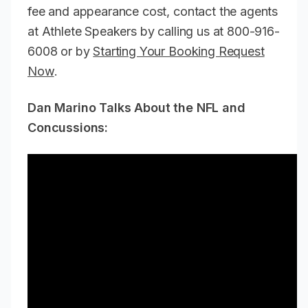
fee and appearance cost, contact the agents
at Athlete Speakers by calling us at 800-916-
6008 or by
Starting Your Booking Request
Now
.
Dan Marino Talks About the NFL and
Concussions: