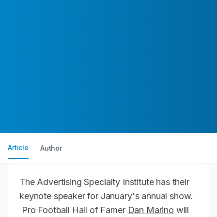
Article
Author
The Advertising Specialty Institute has their
keynote speaker for January's annual show.
Pro Football Hall of Famer
Dan Marino
will