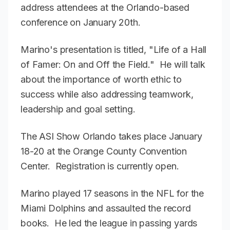
address attendees at the Orlando-based
conference on January 20th.
Marino's presentation is titled, "Life of a Hall
of Famer: On and Off the Field." He will talk
about the importance of worth ethic to
success while also addressing teamwork,
leadership and goal setting.
The ASI Show Orlando takes place January
18-20 at the Orange County Convention
Center. Registration is currently open.
Marino played 17 seasons in the NFL for the
Miami Dolphins and assaulted the record
books. He led the league in passing yards