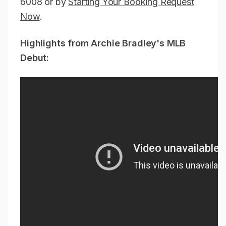
6008 or by
Starting Your Booking Request
Now
.
Highlights from Archie Bradley's MLB
Debut: