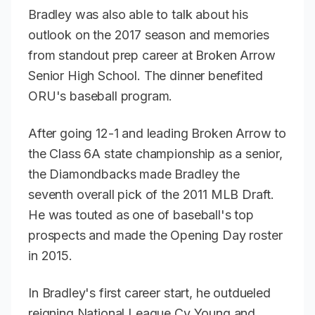
Bradley was also able to talk about his
outlook on the 2017 season and memories
from standout prep career at Broken Arrow
Senior High School. The dinner benefited
ORU's baseball program.
After going 12-1 and leading Broken Arrow to
the Class 6A state championship as a senior,
the Diamondbacks made Bradley the
seventh overall pick of the 2011 MLB Draft.
He was touted as one of baseball's top
prospects and made the Opening Day roster
in 2015.
In Bradley's first career start, he outdueled
reigning National League Cy Young and