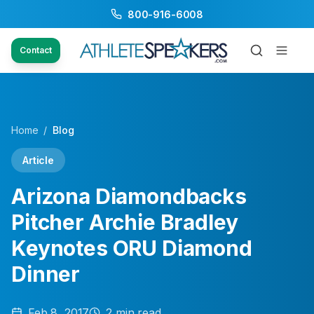
800-916-6008
Contact
Home
/
Blog
Article
Arizona Diamondbacks
Pitcher Archie Bradley
Keynotes ORU Diamond
Dinner
Feb 8, 2017
2
min read