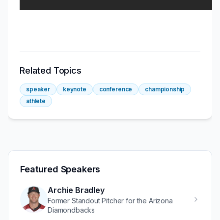
Related Topics
speaker
keynote
conference
championship
athlete
Featured Speakers
Archie Bradley
Former Standout Pitcher for the Arizona
Diamondbacks