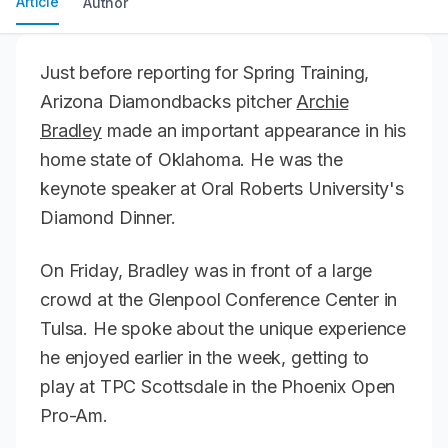
Article
Author
Just before reporting for Spring Training,
Arizona Diamondbacks pitcher
Archie
Bradley
made an important appearance in his
home state of Oklahoma. He was the
keynote speaker at Oral Roberts University's
Diamond Dinner.
On Friday, Bradley was in front of a large
crowd at the Glenpool Conference Center in
Tulsa. He spoke about the unique experience
he enjoyed earlier in the week, getting to
play at TPC Scottsdale in the Phoenix Open
Pro-Am.