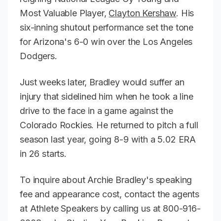
Most Valuable Player,
Clayton Kershaw
. His
six-inning shutout performance set the tone
for Arizona's 6-0 win over the Los Angeles
Dodgers.
Just weeks later, Bradley would suffer an
injury that sidelined him when he took a line
drive to the face in a game against the
Colorado Rockies. He returned to pitch a full
season last year, going 8-9 with a 5.02 ERA
in 26 starts.
To inquire about Archie Bradley's speaking
fee and appearance cost, contact the agents
at Athlete Speakers by calling us at 800-916-