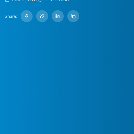
Share: