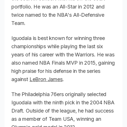
portfolio. He was an All-Star in 2012 and
twice named to the NBA's All-Defensive
Team.
Iguodala is best known for winning three
championships while playing the last six
years of his career with the Warriors. He was
also named NBA Finals MVP in 2015, gaining
high praise for his defense in the series
against
LeBron James
.
The Philadelphia 76ers originally selected
Iguodala with the ninth pick in the 2004 NBA
Draft. Outside of the league, he had success
as a member of Team USA, winning an