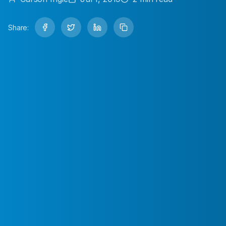
Share: