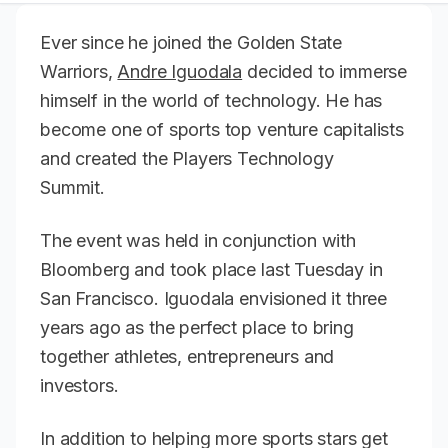
Ever since he joined the Golden State
Warriors,
Andre Iguodala
decided to immerse
himself in the world of technology. He has
become one of sports top venture capitalists
and created the Players Technology
Summit.
The event was held in conjunction with
Bloomberg and took place last Tuesday in
San Francisco. Iguodala envisioned it three
years ago as the perfect place to bring
together athletes, entrepreneurs and
investors.
In addition to helping more sports stars get