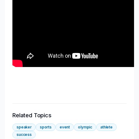
Related Topics
speaker
sports
event
olympic
athlete
success