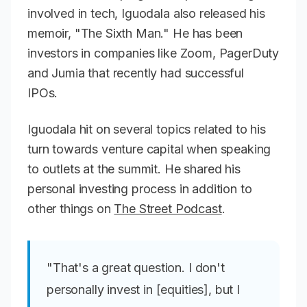
involved in tech, Iguodala also released his
memoir, "The Sixth Man." He has been
investors in companies like Zoom, PagerDuty
and Jumia that recently had successful
IPOs.
Iguodala hit on several topics related to his
turn towards venture capital when speaking
to outlets at the summit. He shared his
personal investing process in addition to
other things on
The Street Podcast
.
"That's a great question. I don't
personally invest in [equities], but I