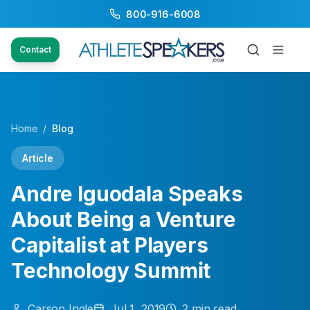
800-916-6008
Contact
Home
/
Blog
Article
Andre Iguodala Speaks
About Being a Venture
Capitalist at Players
Technology Summit
Carson
Ingle
Jul 1, 2019
2
min read