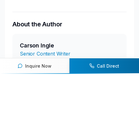
About the Author
Carson Ingle
Senior Content Writer
Inquire Now
Call Direct
Featured Speakers
Andre Iguodala
Retired All-Star and Four-Time NBA
Champion