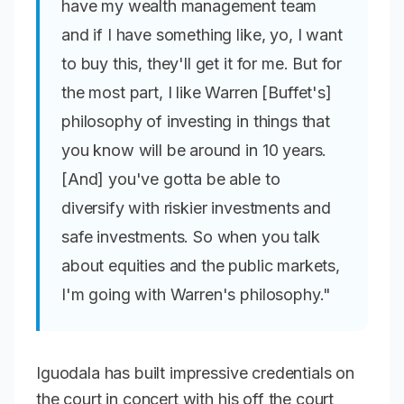
have my wealth management team
and if I have something like, yo, I want
to buy this, they'll get it for me. But for
the most part, I like Warren [Buffet's]
philosophy of investing in things that
you know will be around in 10 years.
[And] you've gotta be able to
diversify with riskier investments and
safe investments. So when you talk
about equities and the public markets,
I'm going with Warren's philosophy."
Iguodala has built impressive credentials on
the court in concert with his off the court