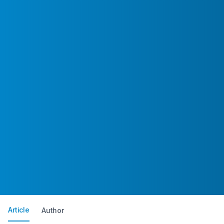
Article
Author