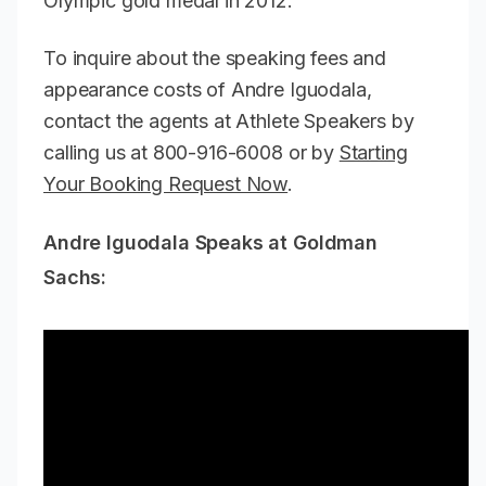
Olympic gold medal in 2012.
To inquire about the speaking fees and
appearance costs of Andre Iguodala,
contact the agents at Athlete Speakers by
calling us at 800-916-6008 or by
Starting
Your Booking Request Now
.
Andre Iguodala Speaks at Goldman
Sachs: