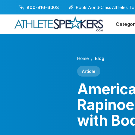
Book World-Class Athletes T
800-916-6008
Categor
Home
/
Blog
Article
America
Rapinoe
with Bo