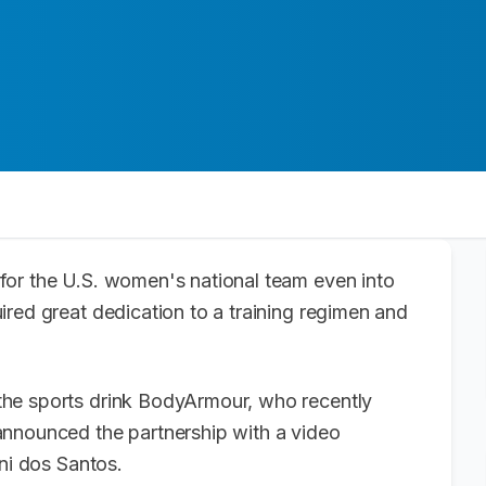
for the U.S. women's national team even into
red great dedication to a training regimen and
he sports drink BodyArmour, who recently
announced the partnership with a video
ani dos Santos.