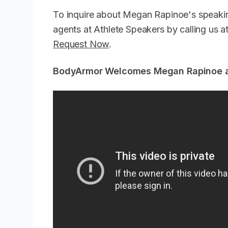
To inquire about Megan Rapinoe's speakin
agents at Athlete Speakers by calling us
Request Now
.
BodyArmor Welcomes Megan Rapinoe an