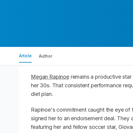
Article
Author
Megan Rapinoe
remains a productive star 
her 30s. That consistent performance requi
diet plan.
Rapinoe's commitment caught the eye of t
signed her to an endorsement deal. They 
featuring her and fellow soccer star, Giov