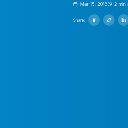
Mar 15, 2018
2
min 
Share: