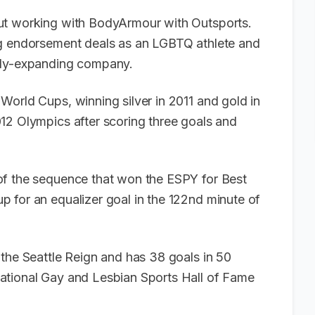
t working with BodyArmour with Outsports.
ng endorsement deals as an LGBTQ athlete and
idly-expanding company.
World Cups, winning silver in 2011 and gold in
12 Olympics after scoring three goals and
of the sequence that won the ESPY for Best
p for an equalizer goal in the 122nd minute of
 the Seattle Reign and has 38 goals in 50
ational Gay and Lesbian Sports Hall of Fame