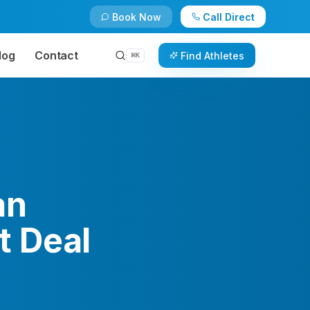
Book Now
Call Direct
log
Contact
Find Athletes
⌘
K
an
t Deal