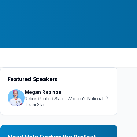
Featured Speakers
Megan Rapinoe
Retired United States Women's National
Team Star