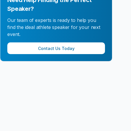
Need Help Finding the Perfect
Speaker?
Our team of experts is ready to help you
find the ideal athlete speaker for your next
event.
Contact Us Today