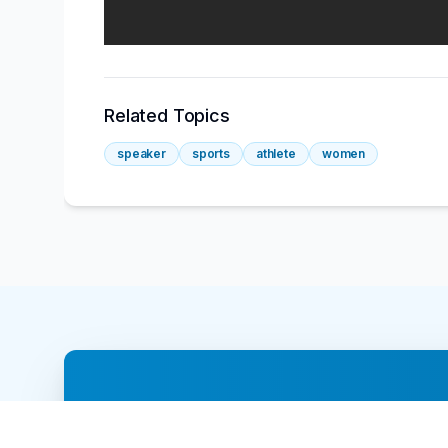
Related Topics
speaker
sports
athlete
women
Ready to book