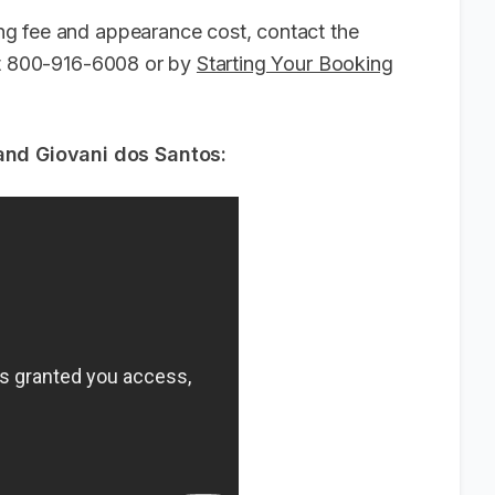
g fee and appearance cost, contact the
 at 800-916-6008 or by
Starting Your Booking
d Giovani dos Santos: