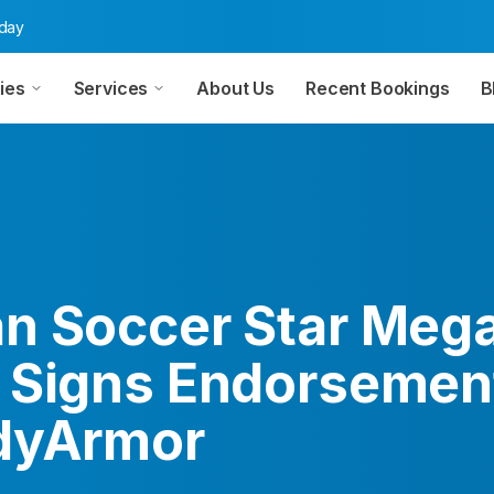
oday
ies
Services
About Us
Recent Bookings
B
n Soccer Star Meg
 Signs Endorsemen
dyArmor