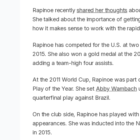
Rapinoe recently
shared her thoughts
abou
She talked about the importance of getti
how it makes sense to work with the rap
Rapinoe has competed for the U.S. at two 
2015. She also won a gold medal at the 20
adding a team-high four assists.
At the 2011 World Cup, Rapinoe was part 
Play of the Year. She set
Abby Wambach
u
quarterfinal play against Brazil.
On the club side, Rapinoe has played with
appearances. She was inducted into the N
in 2015.